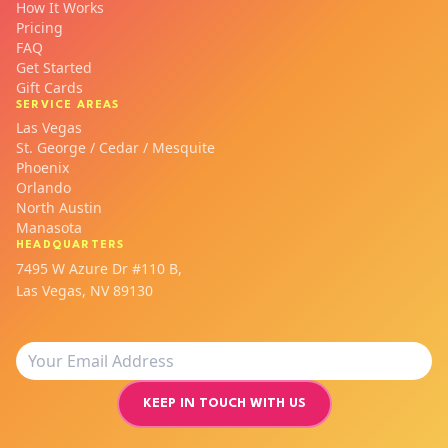
How It Works
Pricing
FAQ
Get Started
Gift Cards
SERVICE AREAS
Las Vegas
St. George / Cedar / Mesquite
Phoenix
Orlando
North Austin
Manasota
HEADQUARTERS
7495 W Azure Dr #110 B,
Las Vegas, NV 89130
KEEP IN TOUCH WITH US