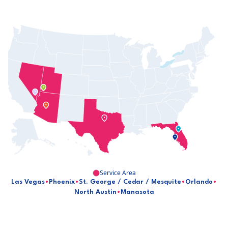
Service Area
Las Vegas
•
Phoenix
•
St. George / Cedar / Mesquite
•
Orlando
•
North Austin
•
Manasota