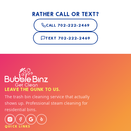
RATHER CALL OR TEXT?
CALL
702-222-2469
TEXT
702-222-2469
LEAVE THE GUNK TO US.
The trash bin cleaning service that actually
shows up. Professional steam cleaning for
residential bins.
QUICK LINKS