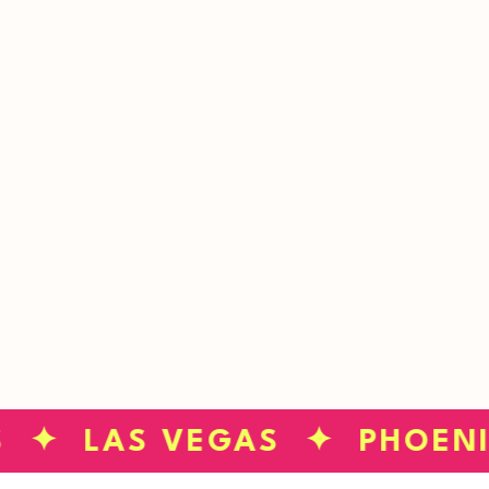
STINK?
GET STARTED
S ✦ LAS VEGAS ✦ PHOEN