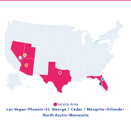
Service Area
Las Vegas
•
Phoenix
•
St. George / Cedar / Mesquite
•
Orlando
•
North Austin
•
Manasota