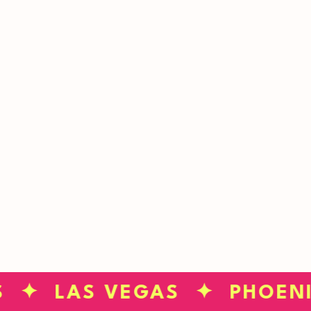
neighborhood?
CHECK YOUR ZIP
S ✦ LAS VEGAS ✦ PHOEN