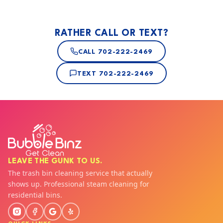
RATHER CALL OR TEXT?
CALL
702-222-2469
TEXT
702-222-2469
LEAVE THE GUNK TO US.
The trash bin cleaning service that actually
shows up. Professional steam cleaning for
residential bins.