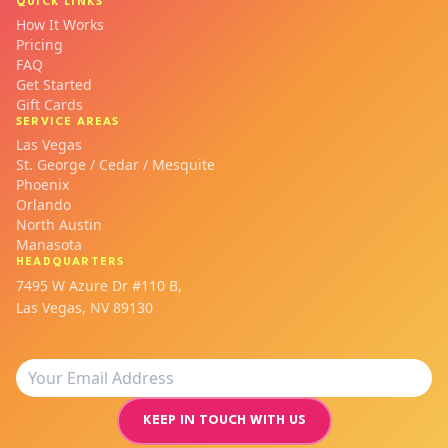
QUICK LINKS
How It Works
Pricing
FAQ
Get Started
Gift Cards
SERVICE AREAS
Las Vegas
St. George / Cedar / Mesquite
Phoenix
Orlando
North Austin
Manasota
HEADQUARTERS
7495 W Azure Dr #110 B,
Las Vegas, NV 89130
KEEP IN TOUCH WITH US