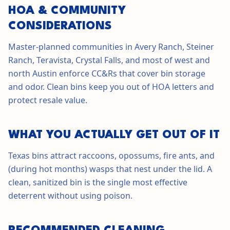
HOA & COMMUNITY
CONSIDERATIONS
Master-planned communities in Avery Ranch, Steiner
Ranch, Teravista, Crystal Falls, and most of west and
north Austin enforce CC&Rs that cover bin storage
and odor. Clean bins keep you out of HOA letters and
protect resale value.
WHAT YOU ACTUALLY GET OUT OF IT
Texas bins attract raccoons, opossums, fire ants, and
(during hot months) wasps that nest under the lid. A
clean, sanitized bin is the single most effective
deterrent without using poison.