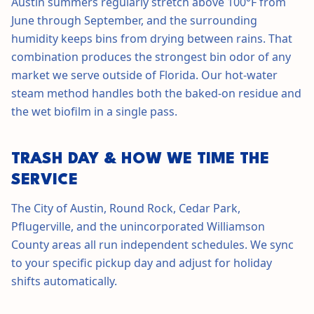
Austin summers regularly stretch above 100°F from
June through September, and the surrounding
humidity keeps bins from drying between rains. That
combination produces the strongest bin odor of any
market we serve outside of Florida. Our hot-water
steam method handles both the baked-on residue and
the wet biofilm in a single pass.
TRASH DAY & HOW WE TIME THE
SERVICE
The City of Austin, Round Rock, Cedar Park,
Pflugerville, and the unincorporated Williamson
County areas all run independent schedules. We sync
to your specific pickup day and adjust for holiday
shifts automatically.