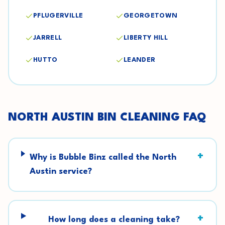
PFLUGERVILLE
GEORGETOWN
JARRELL
LIBERTY HILL
HUTTO
LEANDER
NORTH AUSTIN
BIN CLEANING FAQ
+
Why is Bubble Binz called the North
Austin service?
+
How long does a cleaning take?