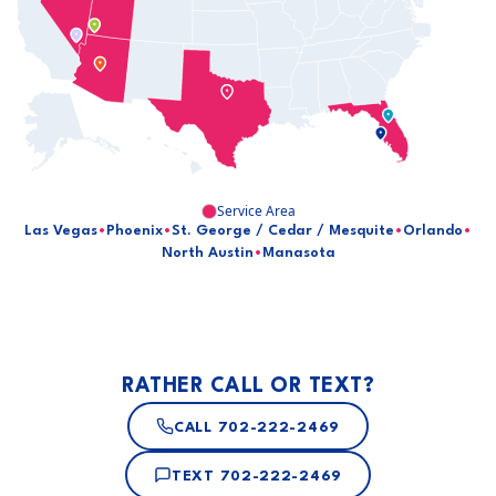
Service Area
Las Vegas
•
Phoenix
•
St. George / Cedar / Mesquite
•
Orlando
•
North Austin
•
Manasota
RATHER CALL OR TEXT?
CALL
702-222-2469
TEXT
702-222-2469