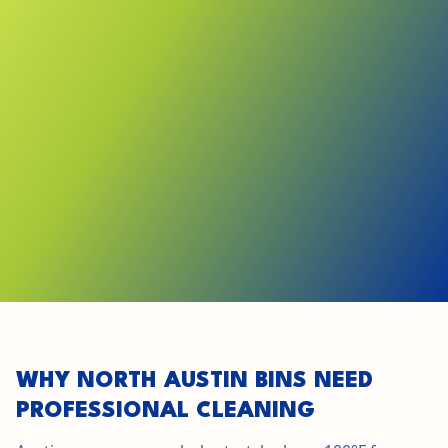
GET STARTED IN
NORTH AUSTIN
SEE LOCAL PRICING
WHY NORTH AUSTIN BINS NEED
PROFESSIONAL CLEANING