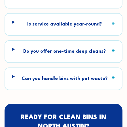
+
Is service available year-round?
+
Do you offer one-time deep cleans?
+
Can you handle bins with pet waste?
READY FOR CLEAN BINS IN
NORTH AUSTIN
?