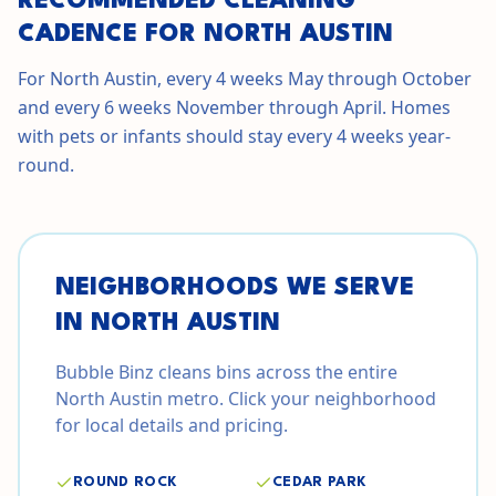
RECOMMENDED CLEANING
CADENCE FOR NORTH AUSTIN
For North Austin, every 4 weeks May through October
and every 6 weeks November through April. Homes
with pets or infants should stay every 4 weeks year-
round.
NEIGHBORHOODS WE SERVE
IN
NORTH AUSTIN
Bubble Binz cleans bins across the entire
North Austin
metro. Click your neighborhood
for local details and pricing.
ROUND ROCK
CEDAR PARK