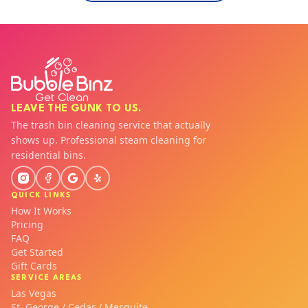
LEAVE THE GUNK TO US.
The trash bin cleaning service that actually
shows up. Professional steam cleaning for
residential bins.
QUICK LINKS
How It Works
Pricing
FAQ
Get Started
Gift Cards
SERVICE AREAS
Las Vegas
St. George / Cedar / Mesquite