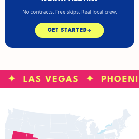
No contracts. Free skips. Real local crew.
GET STARTED
S ✦ LAS VEGAS ✦ PHOEN