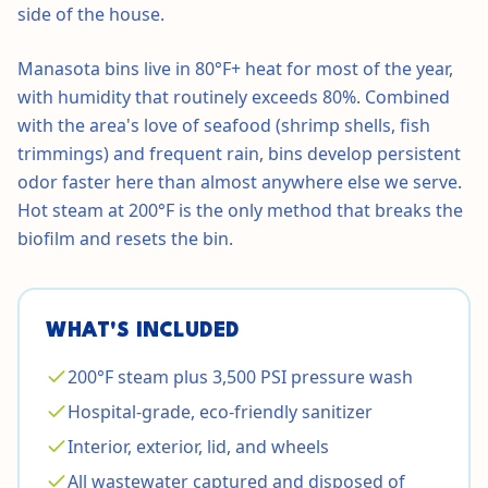
side of the house.
Manasota bins live in 80°F+ heat for most of the year,
with humidity that routinely exceeds 80%. Combined
with the area's love of seafood (shrimp shells, fish
trimmings) and frequent rain, bins develop persistent
odor faster here than almost anywhere else we serve.
Hot steam at 200°F is the only method that breaks the
biofilm and resets the bin.
WHAT'S INCLUDED
200°F steam plus 3,500 PSI pressure wash
Hospital-grade, eco-friendly sanitizer
Interior, exterior, lid, and wheels
All wastewater captured and disposed of