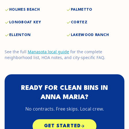
HOLMES BEACH
PALMETTO
LONGBOAT KEY
CORTEZ
ELLENTON
LAKEWOOD RANCH
See the full
Manasota
local guide
for the complete
neighborhood list, HOA notes, and city-specific FAQ.
READY FOR CLEAN BINS IN
ANNA MARIA
?
No contracts. Free skips. Local crew.
GET STARTED