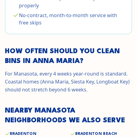
properly
No-contract, month-to-month service with
free skips
HOW OFTEN SHOULD YOU CLEAN
BINS IN
ANNA MARIA
?
For Manasota, every 4 weeks year-round is standard.
Coastal homes (Anna Maria, Siesta Key, Longboat Key)
should not stretch beyond 6 weeks.
NEARBY
MANASOTA
NEIGHBORHOODS WE ALSO SERVE
BRADENTON
BRADENTON BEACH