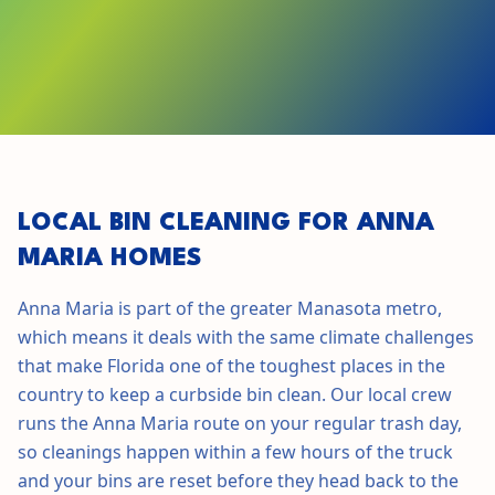
GET STARTED IN
ANNA MARIA
LOCAL BIN CLEANING FOR
ANNA
MARIA
HOMES
Anna Maria
is part of the greater
Manasota
metro,
which means it deals with the same climate challenges
that make
Florida
one of the toughest places in the
country to keep a curbside bin clean. Our local crew
runs the
Anna Maria
route on your regular trash day,
so cleanings happen within a few hours of the truck
and your bins are reset before they head back to the