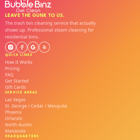
LEAVE THE GUNK TO US.
The trash bin cleaning service that actually
shows up. Professional steam cleaning for
residential bins.
QUICK LINKS
How It Works
Pricing
FAQ
Get Started
Gift Cards
SERVICE AREAS
Las Vegas
St. George / Cedar / Mesquite
Phoenix
Orlando
North Austin
Manasota
HEADQUARTERS