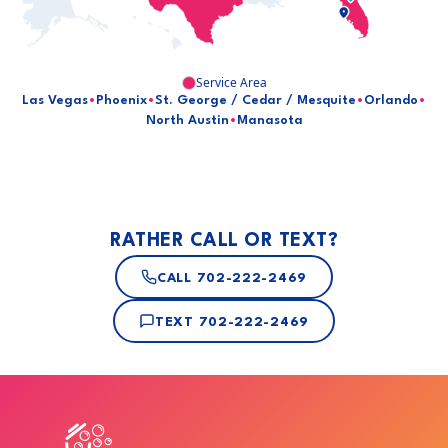
Service Area
Las Vegas
•
Phoenix
•
St. George / Cedar / Mesquite
•
Orlando
•
North Austin
•
Manasota
RATHER CALL OR TEXT?
CALL
702-222-2469
TEXT
702-222-2469