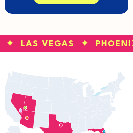
S ✦ LAS VEGAS ✦ PHOENI