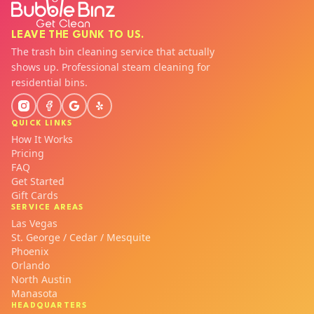
LEAVE THE GUNK TO US.
The trash bin cleaning service that actually
shows up. Professional steam cleaning for
residential bins.
QUICK LINKS
How It Works
Pricing
FAQ
Get Started
Gift Cards
SERVICE AREAS
Las Vegas
St. George / Cedar / Mesquite
Phoenix
Orlando
North Austin
Manasota
HEADQUARTERS