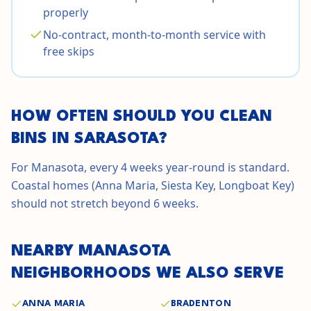
properly
No-contract, month-to-month service with
free skips
HOW OFTEN SHOULD YOU CLEAN
BINS IN
SARASOTA
?
For Manasota, every 4 weeks year-round is standard.
Coastal homes (Anna Maria, Siesta Key, Longboat Key)
should not stretch beyond 6 weeks.
NEARBY
MANASOTA
NEIGHBORHOODS WE ALSO SERVE
ANNA MARIA
BRADENTON