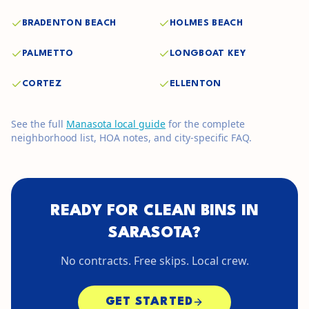
BRADENTON BEACH
HOLMES BEACH
PALMETTO
LONGBOAT KEY
CORTEZ
ELLENTON
See the full
Manasota
local guide
for the complete
neighborhood list, HOA notes, and city-specific FAQ.
READY FOR CLEAN BINS IN
SARASOTA
?
No contracts. Free skips. Local crew.
GET STARTED