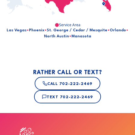
Service Area
Las Vegas
•
Phoenix
•
St. George / Cedar / Mesquite
•
Orlando
•
North Austin
•
Manasota
RATHER CALL OR TEXT?
CALL
702-222-2469
TEXT
702-222-2469