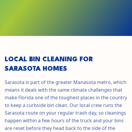
GET STARTED IN
SARASOTA
LOCAL BIN CLEANING FOR
SARASOTA
HOMES
Sarasota
is part of the greater
Manasota
metro, which
means it deals with the same climate challenges that
make
Florida
one of the toughest places in the country
to keep a curbside bin clean. Our local crew runs the
Sarasota
route on your regular trash day, so cleanings
happen within a few hours of the truck and your bins
are reset before they head back to the side of the