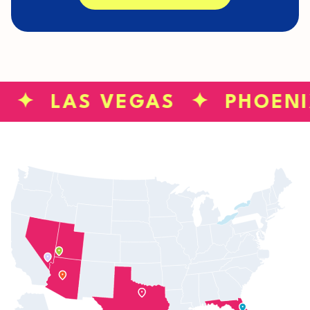
S ✦ LAS VEGAS ✦ PHOEN