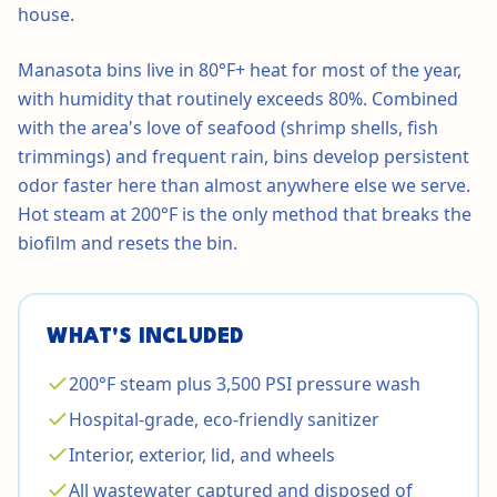
house.
Manasota bins live in 80°F+ heat for most of the year,
with humidity that routinely exceeds 80%. Combined
with the area's love of seafood (shrimp shells, fish
trimmings) and frequent rain, bins develop persistent
odor faster here than almost anywhere else we serve.
Hot steam at 200°F is the only method that breaks the
biofilm and resets the bin.
WHAT'S INCLUDED
200°F steam plus 3,500 PSI pressure wash
Hospital-grade, eco-friendly sanitizer
Interior, exterior, lid, and wheels
All wastewater captured and disposed of