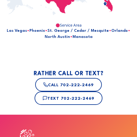
Service Area
Las Vegas
•
Phoenix
•
St. George / Cedar / Mesquite
•
Orlando
•
North Austin
•
Manasota
RATHER CALL OR TEXT?
CALL
702-222-2469
TEXT
702-222-2469