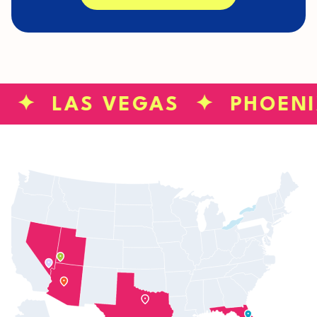
S ✦ LAS VEGAS ✦ PHOEN