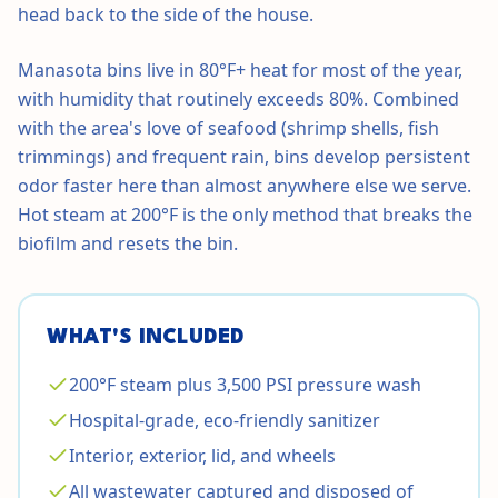
head back to the side of the house.
Manasota bins live in 80°F+ heat for most of the year,
with humidity that routinely exceeds 80%. Combined
with the area's love of seafood (shrimp shells, fish
trimmings) and frequent rain, bins develop persistent
odor faster here than almost anywhere else we serve.
Hot steam at 200°F is the only method that breaks the
biofilm and resets the bin.
WHAT'S INCLUDED
200°F steam plus 3,500 PSI pressure wash
Hospital-grade, eco-friendly sanitizer
Interior, exterior, lid, and wheels
All wastewater captured and disposed of