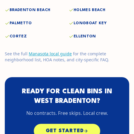
BRADENTON BEACH
HOLMES BEACH
PALMETTO
LONGBOAT KEY
CORTEZ
ELLENTON
See the full
Manasota
local guide
for the complete
neighborhood list, HOA notes, and city-specific FAQ.
READY FOR CLEAN BINS IN
WEST BRADENTON
?
No contracts. Free skips. Local crew.
GET STARTED