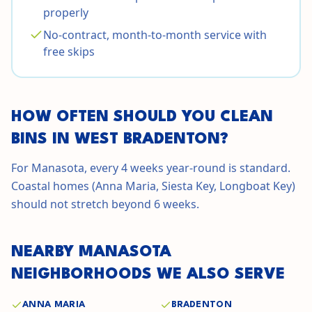
properly
No-contract, month-to-month service with
free skips
HOW OFTEN SHOULD YOU CLEAN
BINS IN
WEST BRADENTON
?
For Manasota, every 4 weeks year-round is standard.
Coastal homes (Anna Maria, Siesta Key, Longboat Key)
should not stretch beyond 6 weeks.
NEARBY
MANASOTA
NEIGHBORHOODS WE ALSO SERVE
ANNA MARIA
BRADENTON