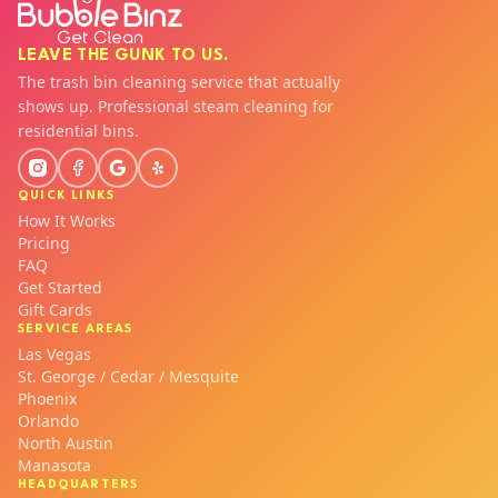
LEAVE THE GUNK TO US.
The trash bin cleaning service that actually
shows up. Professional steam cleaning for
residential bins.
QUICK LINKS
How It Works
Pricing
FAQ
Get Started
Gift Cards
SERVICE AREAS
Las Vegas
St. George / Cedar / Mesquite
Phoenix
Orlando
North Austin
Manasota
HEADQUARTERS