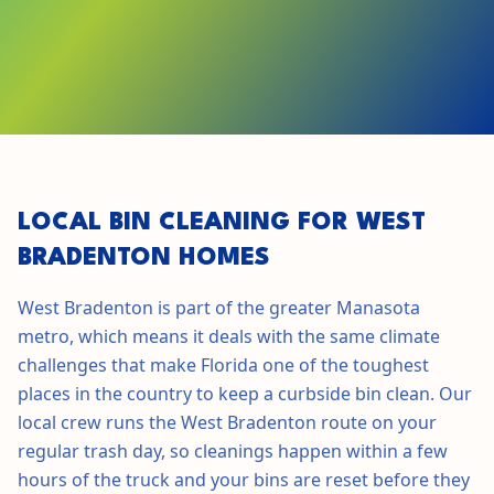
GET STARTED IN
WEST BRADENTON
LOCAL BIN CLEANING FOR
WEST
BRADENTON
HOMES
West Bradenton
is part of the greater
Manasota
metro, which means it deals with the same climate
challenges that make
Florida
one of the toughest
places in the country to keep a curbside bin clean. Our
local crew runs the
West Bradenton
route on your
regular trash day, so cleanings happen within a few
hours of the truck and your bins are reset before they